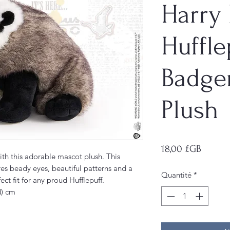
Harry 
Huffle
Badge
Plush
Prix
18,00 £GB
h this adorable mascot plush. This
es beady eyes, beautiful patterns and a
Quantité
*
ct fit for any proud Hufflepuff.
d) cm