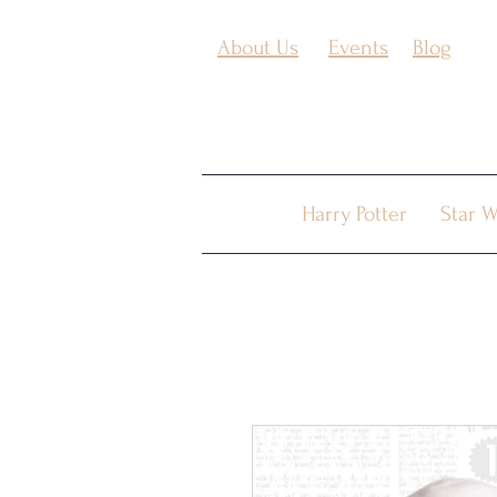
About Us
Events
Blog
Harry Potter
Star W