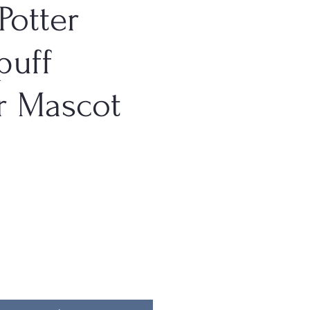
Potter
puff
r Mascot