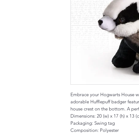
Embrace your Hogwarts House wit
adorable Hufflepuff badger featur
house crest on the bottom. A perfe
Dimensions: 20 (w) x 17 (h) x 13 (
Packaging: Swing tag
Composition: Polyester