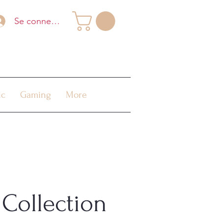
Se connecter
ic
Gaming
More
Collection