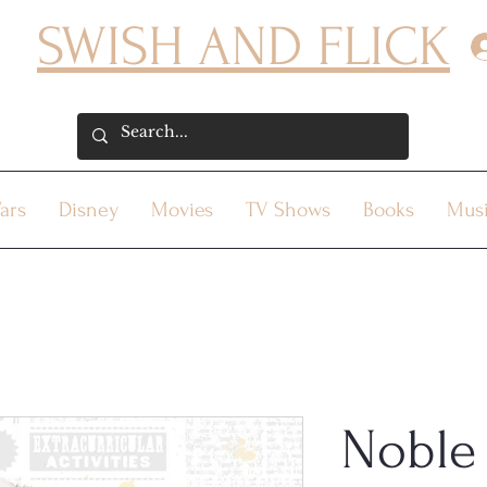
SWISH AND FLICK
ars
Disney
Movies
TV Shows
Books
Mus
Noble 