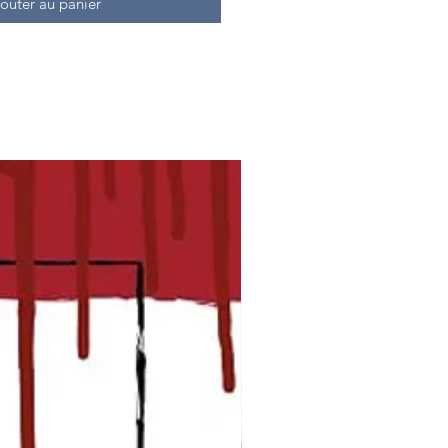
outer au panier