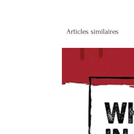
Articles similaires