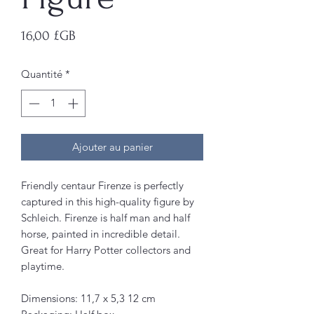
Prix
16,00 £GB
Quantité
*
Ajouter au panier
Friendly centaur Firenze is perfectly
captured in this high-quality figure by
Schleich. Firenze is half man and half
horse, painted in incredible detail.
Great for Harry Potter collectors and
playtime.
Dimensions: 11,7 x 5,3 12 cm