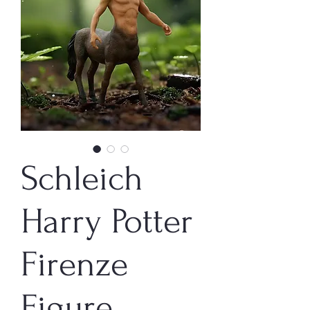
Schleich
Harry Potter
Firenze
Figure