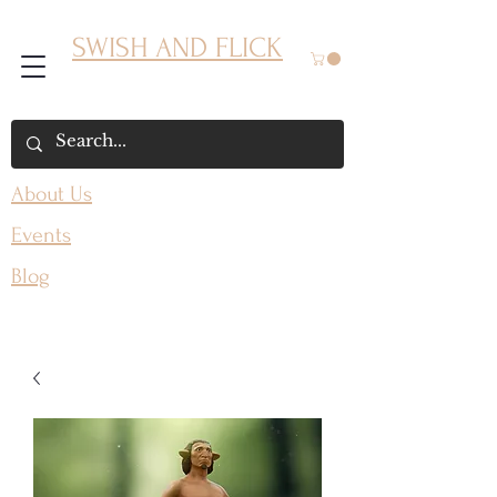
SWISH AND FLICK
About Us
Events
Blog