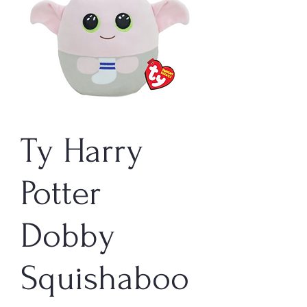
Ty Harry
Potter
Dobby
Squishaboo