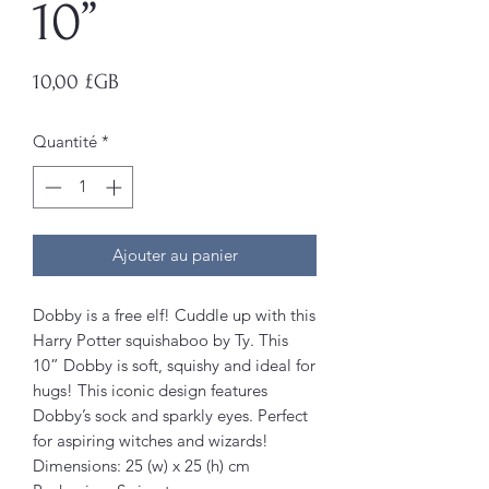
10”
Prix
10,00 £GB
Quantité
*
Ajouter au panier
Dobby is a free elf! Cuddle up with this
Harry Potter squishaboo by Ty. This
10” Dobby is soft, squishy and ideal for
hugs! This iconic design features
Dobby’s sock and sparkly eyes. Perfect
for aspiring witches and wizards!
Dimensions: 25 (w) x 25 (h) cm