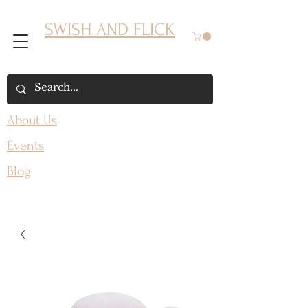
SWISH AND FLICK
About Us
Events
Blog