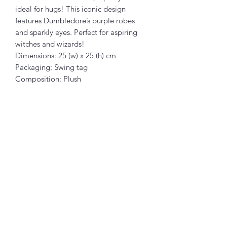
ideal for hugs! This iconic design
features Dumbledore’s purple robes
and sparkly eyes. Perfect for aspiring
witches and wizards!
Dimensions: 25 (w) x 25 (h) cm
Packaging: Swing tag
Composition: Plush
Articles similaires