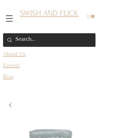
SWISH AND FLICK
About Us
Events
Blog