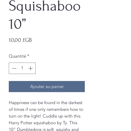
Squishaboo
10”
Prix
10,00 £GB
Quantité
*
Ajouter au panier
Happiness can be found in the darkest
of times if one only remembers how to
turn on the light! Cuddle up with this
Harry Potter squishaboo by Ty. This
10” Dumbledore is soft, squishy and