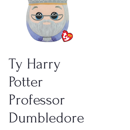
Ty Harry
Potter
Professor
Dumbledore