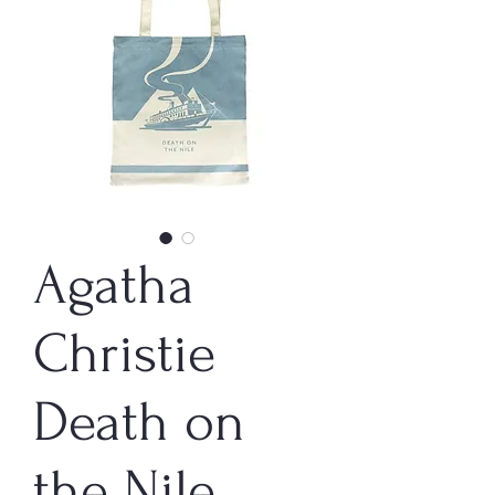
Agatha
Christie
Death on
the Nile