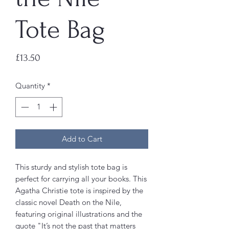
Tote Bag
Price
£13.50
Quantity
*
Add to Cart
This sturdy and stylish tote bag is
perfect for carrying all your books. This
Agatha Christie tote is inspired by the
classic novel Death on the Nile,
featuring original illustrations and the
quote "It’s not the past that matters