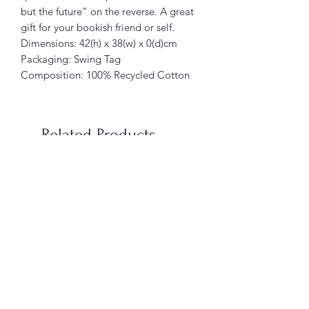
but the future" on the reverse. A great
gift for your bookish friend or self.
Dimensions: 42(h) x 38(w) x 0(d)cm
Packaging: Swing Tag
Composition: 100% Recycled Cotton
Related Products