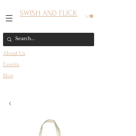
SWISH AND FLICK
About Us
Events
Blog