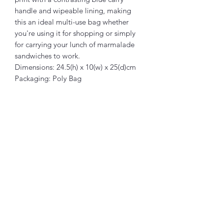
handle and wipeable lining, making
this an ideal multi-use bag whether
you're using it for shopping or simply
for carrying your lunch of marmalade
sandwiches to work.
Dimensions: 24.5(h) x 10(w) x 25(d)cm
Packaging: Poly Bag
Related Products