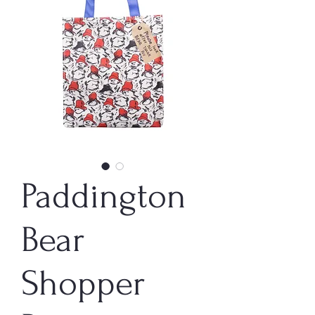
Paddington
Bear
Shopper