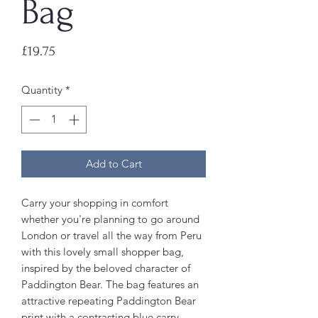
Bag
Price
£19.75
Quantity
*
Add to Cart
Carry your shopping in comfort
whether you're planning to go around
London or travel all the way from Peru
with this lovely small shopper bag,
inspired by the beloved character of
Paddington Bear. The bag features an
attractive repeating Paddington Bear
print with a contrasting blue carry