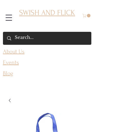
SWISH AND FLICK
About Us
Events
Blog