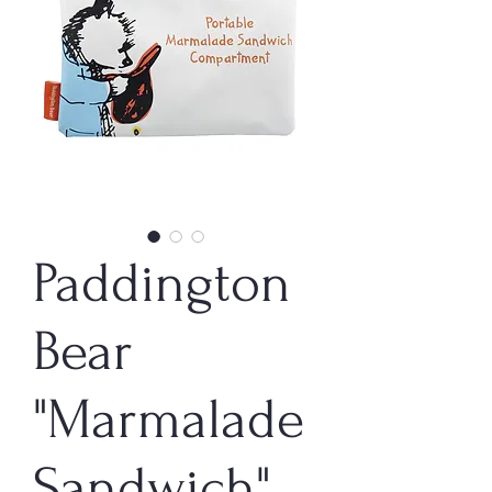
Paddington
Bear
"Marmalade
Sandwich"