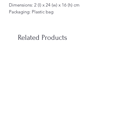
Dimensions: 2 (l) x 24 (w) x 16 (h) cm
Packaging: Plastic bag
Related Products
When You’re In Love with a
Vampire Blood Incense S