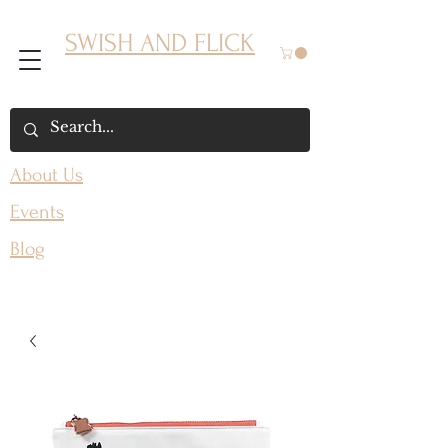
SWISH AND FLICK
About Us
Events
Blog