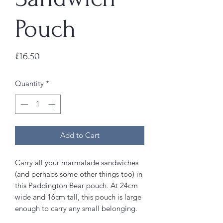
Pouch
Price
£16.50
Quantity
*
Add to Cart
Carry all your marmalade sandwiches
(and perhaps some other things too) in
this Paddington Bear pouch. At 24cm
wide and 16cm tall, this pouch is large
enough to carry any small belonging.