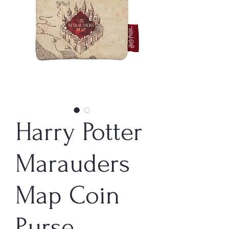
Harry Potter
Marauders
Map Coin
Purse