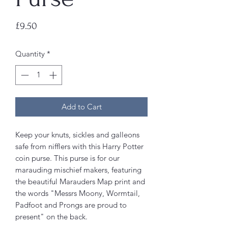
Price
£9.50
Quantity
*
Add to Cart
Keep your knuts, sickles and galleons
safe from nifflers with this Harry Potter
coin purse. This purse is for our
marauding mischief makers, featuring
the beautiful Marauders Map print and
the words "Messrs Moony, Wormtail,
Padfoot and Prongs are proud to
present" on the back.