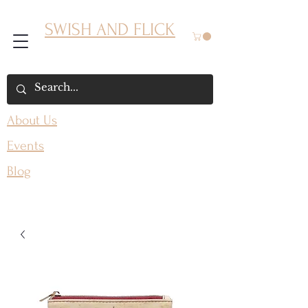
SWISH AND FLICK
About Us
Events
Blog