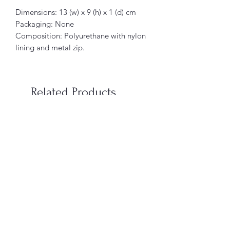
Dimensions: 13 (w) x 9 (h) x 1 (d) cm
Packaging: None
Composition: Polyurethane with nylon
lining and metal zip.
Related Products