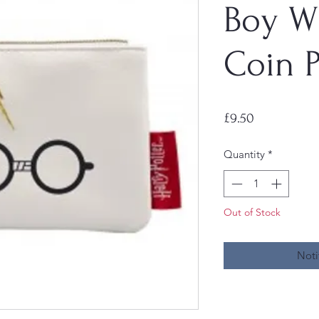
Boy W
Coin 
Price
£9.50
Quantity
*
Out of Stock
Noti