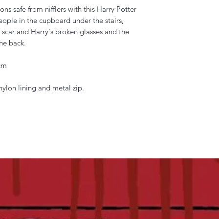
ons safe from nifflers with this Harry Potter
people in the cupboard under the stairs,
t scar and Harry's broken glasses and the
he back.
 cm
ylon lining and metal zip.