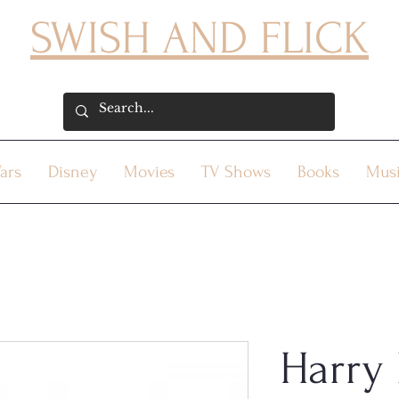
SWISH AND FLICK
ars
Disney
Movies
TV Shows
Books
Mus
Harry 