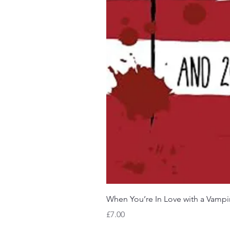
When You’re In Love with a Vampi
Price
£7.00