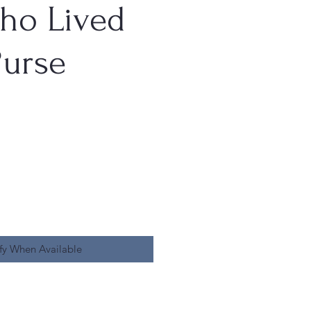
ho Lived
Purse
fy When Available