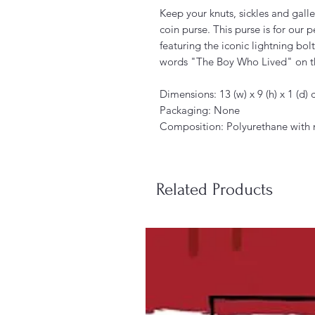
Keep your knuts, sickles and galle
coin purse. This purse is for our 
featuring the iconic lightning bol
words "The Boy Who Lived" on t
Dimensions: 13 (w) x 9 (h) x 1 (d)
Packaging: None
Composition: Polyurethane with n
Related Products