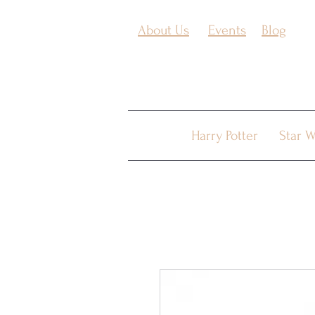
About Us
Events
Blog
Harry Potter
Star W