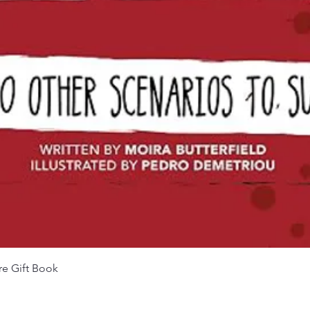
Quick View
re Gift Book