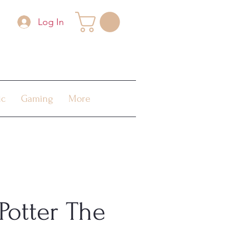
Log In
ic
Gaming
More
Potter The