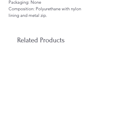
Packaging: None
Composition: Polyurethane with nylon
lining and metal zip.
Related Products