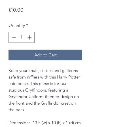
Price
£10.00
Quantity
*
Add to Cart
Keep your knuts, sickles and galleons
safe from nifflers with this Harry Potter
coin purse. This purse is for our
studious Gryffindors, featuring a
Gryffindor Uniform themed design on
the front and the Gryffindor crest on
the back.
Dimensions: 13.5 (w) x 10 (h) x 1 (d) cm