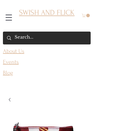
SWISH AND FLICK
About Us
Events
Blog