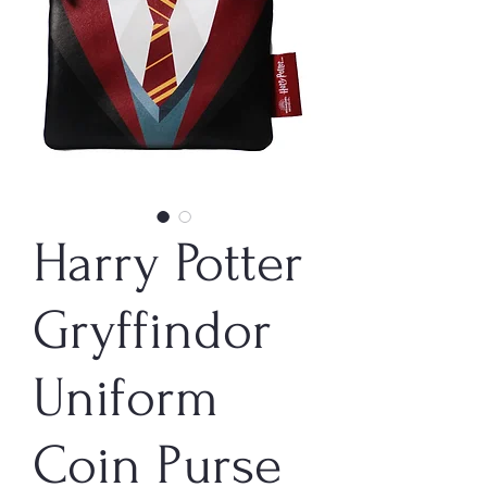
Harry Potter
Gryffindor
Uniform
Coin Purse