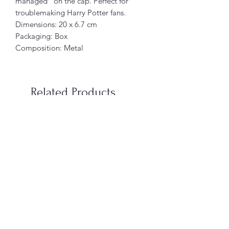
managed” on the cap. Perfect for
troublemaking Harry Potter fans.
Dimensions: 20 x 6.7 cm
Packaging: Box
Composition: Metal
Related Products