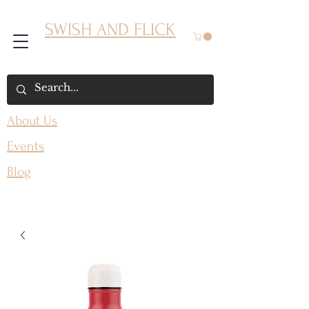
SWISH AND FLICK
About Us
Events
Blog