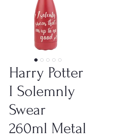
Harry Potter
I Solemnly
Swear
260ml Metal