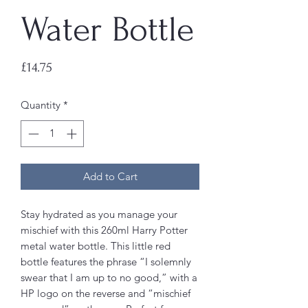
Water Bottle
Price
£14.75
Quantity
*
Add to Cart
Stay hydrated as you manage your
mischief with this 260ml Harry Potter
metal water bottle. This little red
bottle features the phrase “I solemnly
swear that I am up to no good,” with a
HP logo on the reverse and “mischief