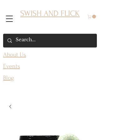
SWISH AND FLICK
About Us
Events
Blog