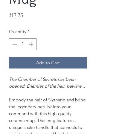
Price
£17.75
Quantity
*
Add to Cart
The Chamber of Secrets has been
opened. Enemies of the heir, beware...
Embody the heir of Slytherin and bring
the legendary basilisk into your
command with this high-quality
ceramic mug. This mug features a
unique snake handle that connects to