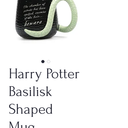
Harry Potter
Basilisk
Shaped
Mug