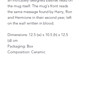
an intricately designed basilisk head on
the mug itself. The mug's front reads
the same message found by Harry, Ron
and Hermione in their second year, left
on the wall written in blood.
Dimensions: 12.5 (w) x 10.5 (h) x 12.5
(d) cm
Packaging: Box
Composition: Ceramic
Related Products