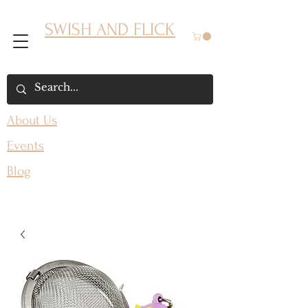
SWISH AND FLICK
About Us
Events
Blog