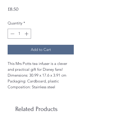
Price
£8.50
Quantity
*
Add to Cart
This Mrs Potts tea infuser is a clever
and practical gift for Disney fans!
Dimensions: ‎30.99 x 17.6 x 3.91 cm
Packaging: Cardboard, plastic
Composition: Stainless steel
Related Products