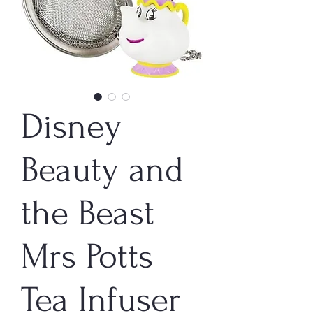
Disney
Beauty and
the Beast
Mrs Potts
Tea Infuser