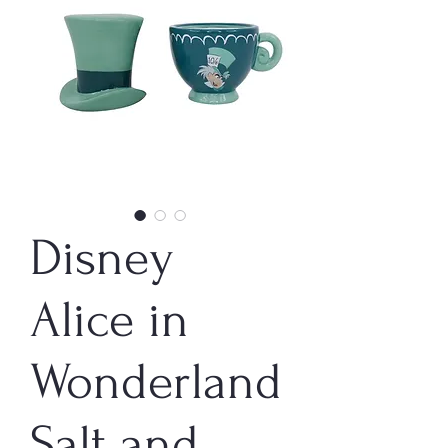
Disney
Alice in
Wonderland
Salt and