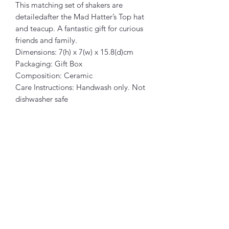
This matching set of shakers are
detailedafter the Mad Hatter’s Top hat
and teacup. A fantastic gift for curious
friends and family.
Dimensions: 7(h) x 7(w) x 15.8(d)cm
Packaging: Gift Box
Composition: Ceramic
Care Instructions: Handwash only. Not
dishwasher safe
Related Products