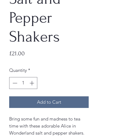
Pepper
Shakers
Price
£21.00
Quantity
*
Add to Cart
Bring some fun and madness to tea
time with these adorable Alice in
Wonderland salt and pepper shakers.