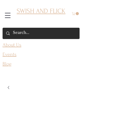
SWISH AND FLICK
About Us
Events
Blog