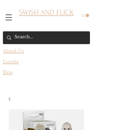
SWISH AND FLICK
About Us
Events
Blog