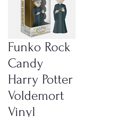
Funko Rock
Candy
Harry Potter
Voldemort
Vinyl