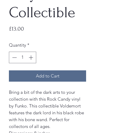
Collectible
Price
£13.00
Quantity
*
Add to Cart
Bring a bit of the dark arts to your
collection with this Rock Candy vinyl
by Funko. This collectible Voldemort
features the dark lord in his black robe
with his bone wand. Perfect for
collectors of all ages.