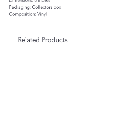
Dimensions: 8 inches
Packaging: Collectors box
Composition: Vinyl
Related Products
When You’re In Love with a
Vampire Blood Incense S