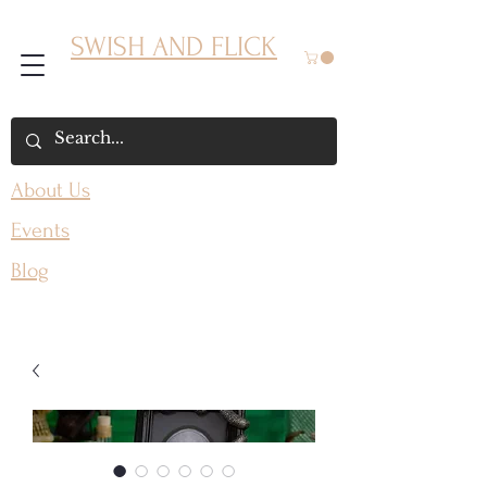
SWISH AND FLICK
About Us
Events
Blog