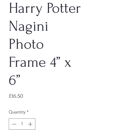
Harry Potter
Nagini
Photo
Frame 4” x
6”
Price
£16.50
Quantity
*