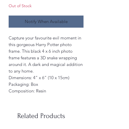
Out of Stock
Notify When Available
Capture your favourite evil moment in
this gorgeous Harry Potter photo
frame. This black 4 x 6 inch photo
frame features a 3D snake wrapping
around it. A dark and magical addition
to any home.
Dimensions: 4” x 6” (10 x 15cm)
Packaging: Box
Composition: Resin
Related Products