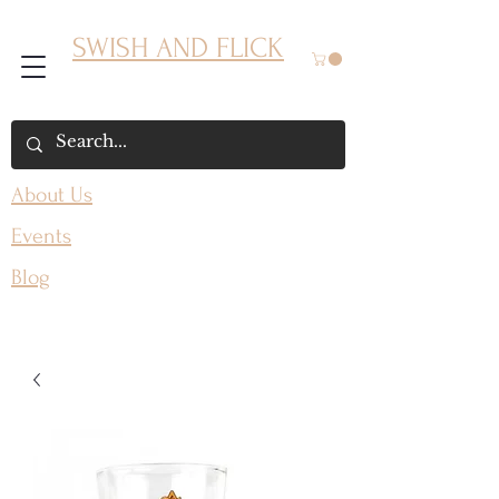
SWISH AND FLICK
About Us
Events
Blog