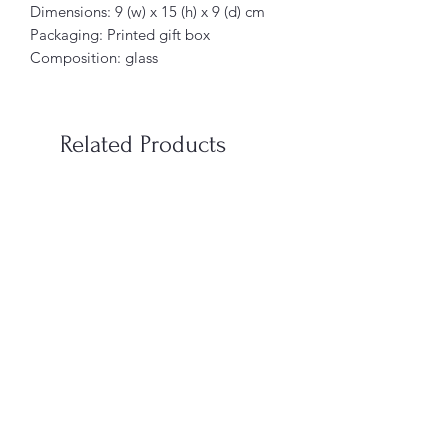
Dimensions: 9 (w) x 15 (h) x 9 (d) cm
Packaging: Printed gift box
Composition: glass
Related Products