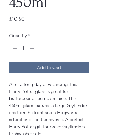
450ml
Price
£10.50
Quantity
*
Add to Cart
After a long day of wizarding, this
Harry Potter glass is great for
butterbeer or pumpkin juice. This
450ml glass features a large Gryffindor
crest on the front and a Hogwarts
school crest on the reverse. A perfect
Harry Potter gift for brave Gryffindors.
Dishwasher safe