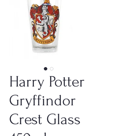
Harry Potter
Gryffindor
Crest Glass