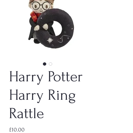
Harry Potter
Harry Ring
Rattle
Price
£10.00