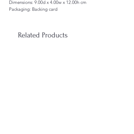
Dimensions: 9.00d x 4.00w x 12.00h cm
Packaging: Backing card
Related Products
When You’re In Love with a
Vampire Blood Incense S