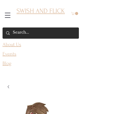
SWISH AND FLICK
About Us
Events
Blog