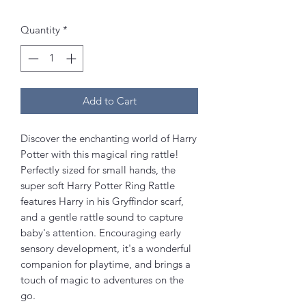
Quantity
*
Add to Cart
Discover the enchanting world of Harry
Potter with this magical ring rattle!
Perfectly sized for small hands, the
super soft Harry Potter Ring Rattle
features Harry in his Gryffindor scarf,
and a gentle rattle sound to capture
baby's attention. Encouraging early
sensory development, it's a wonderful
companion for playtime, and brings a
touch of magic to adventures on the
go.