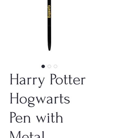
Harry Potter
Hogwarts
Pen with
Metal