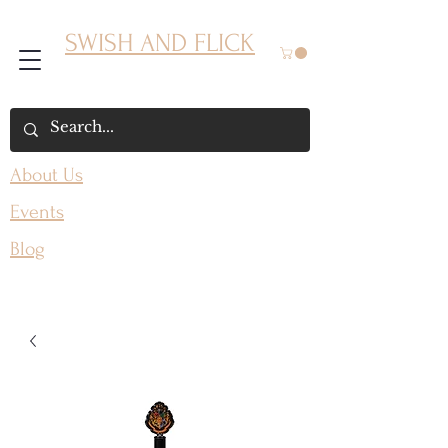
SWISH AND FLICK
About Us
Events
Blog