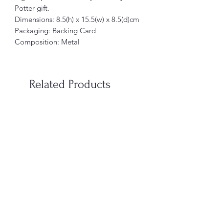
Potter gift.
Dimensions: 8.5(h) x 15.5(w) x 8.5(d)cm
Packaging: Backing Card
Composition: Metal
Related Products