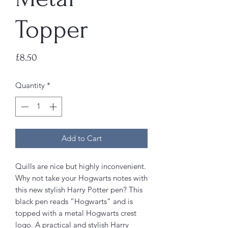
Topper
Price
£8.50
Quantity
*
Add to Cart
Quills are nice but highly inconvenient.
Why not take your Hogwarts notes with
this new stylish Harry Potter pen? This
black pen reads “Hogwarts” and is
topped with a metal Hogwarts crest
logo. A practical and stylish Harry