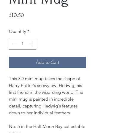
Price
£10.50
Quantity
*
Add to Cart
This 3D mini mug takes the shape of
Harry Potter's snowy owl Hedwig, his
first friend in the wizarding world. The
mini mug is painted in incredible
detail, capturing Hedwig's features
down to her individual feathers.
No. 5 in the Half Moon Bay collectable