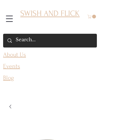
SWISH AND FLICK
About Us
Events
Blog