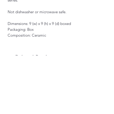
series.
Not dishwasher or microwave safe.
Dimensions: 9 (w) x 9 (h) x 9 (d) boxed
Packaging: Box
Composition: Ceramic
Related Products