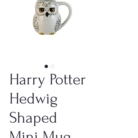
Harry Potter
Hedwig
Shaped
Mini Mug