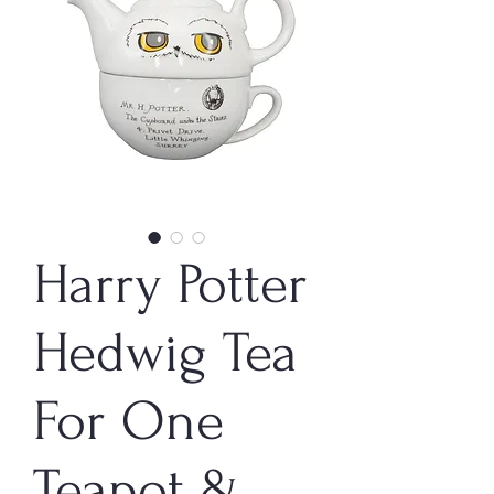
Harry Potter
Hedwig Tea
For One
Teapot &