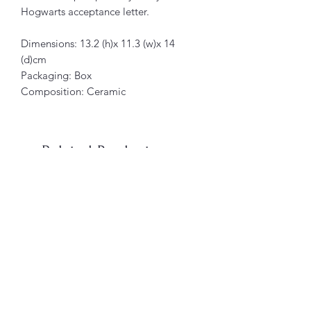
Hogwarts acceptance letter.
Dimensions: 13.2 (h)x 11.3 (w)x 14
(d)cm
Packaging: Box
Composition: Ceramic
Related Products