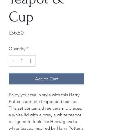
Cup
Price
£36.50
Quantity
*
Add to Cart
Enjoy your tea in style with this Harry
Potter stackable teapot and teacup.
This set contains three ceramic pieces:
a white lid with a grey, a white teapot
designed to look like Hedwig and a
white teacup inspired by Harry Potter's