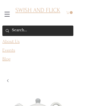
SWISH AND FLICK
About Us
Events
Blog