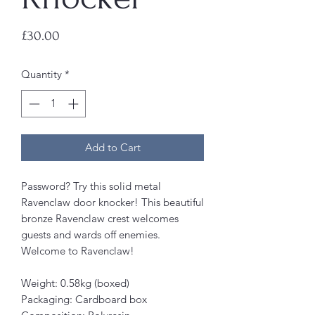
Price
£30.00
Quantity
*
Add to Cart
Password? Try this solid metal
Ravenclaw door knocker! This beautiful
bronze Ravenclaw crest welcomes
guests and wards off enemies.
Welcome to Ravenclaw!
Weight: 0.58kg (boxed)
Packaging: Cardboard box