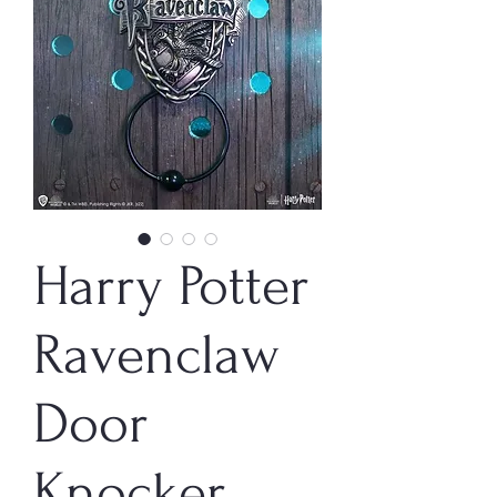
Harry Potter
Ravenclaw
Door
Knocker