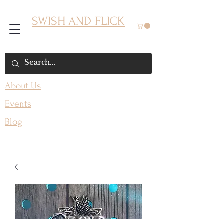
SWISH AND FLICK
About Us
Events
Blog