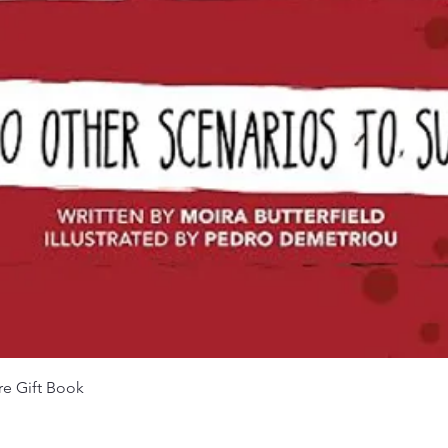
Quick View
re Gift Book