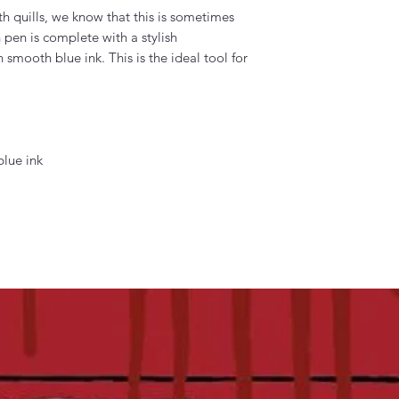
h quills, we know that this is sometimes
 pen is complete with a stylish
n smooth blue ink. This is the ideal tool for
blue ink