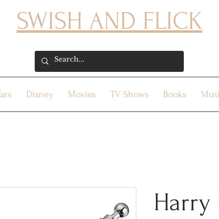
SWISH AND FLICK
ars
Disney
Movies
TV Shows
Books
Mus
Harry 