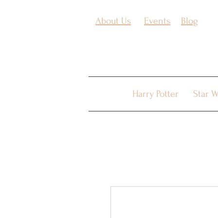
About Us
Events
Blog
Harry Potter
Star W