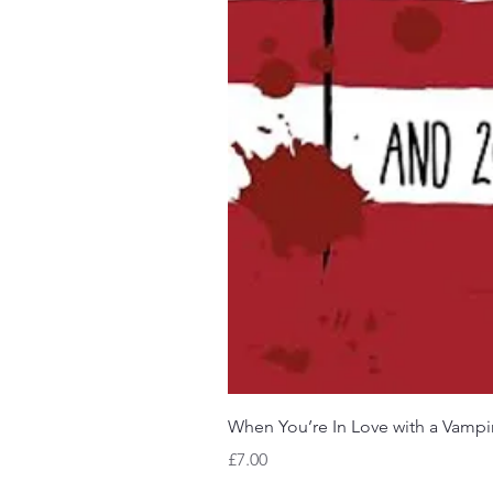
When You’re In Love with a Vampi
Price
£7.00