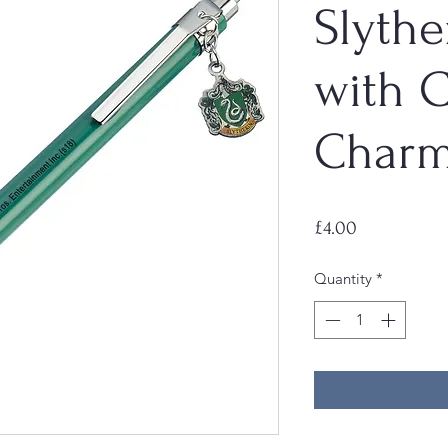
Slythe
with C
Char
Price
£4.00
Quantity
*