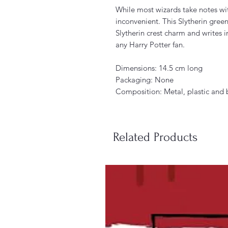
While most wizards take notes wit
inconvenient. This Slytherin green
Slytherin crest charm and writes i
any Harry Potter fan.
Dimensions: 14.5 cm long
Packaging: None
Composition: Metal, plastic and 
Related Products