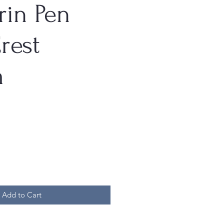
rin Pen
rest
m
Add to Cart