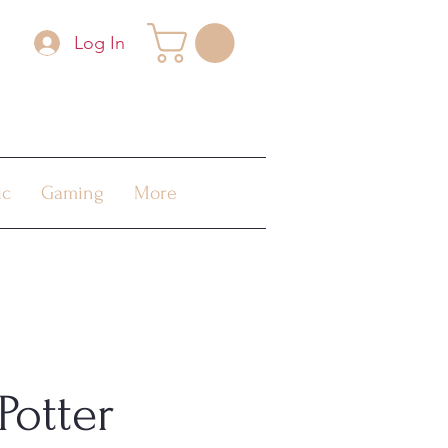
Log In
ic
Gaming
More
Potter