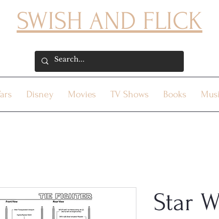
SWISH AND FLICK
ars
Disney
Movies
TV Shows
Books
Mus
Star W