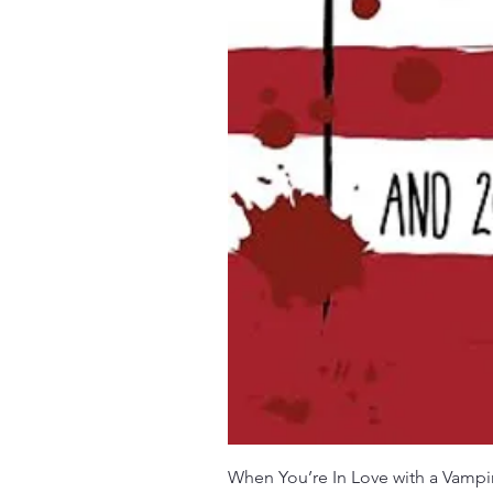
When You’re In Love with a Vampi