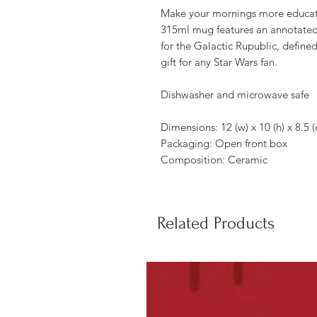
Make your mornings more educati
315ml mug features an annotated 
for the Galactic Rupublic, defined
gift for any Star Wars fan.
Dishwasher and microwave safe
Dimensions: 12 (w) x 10 (h) x 8.5
Packaging: Open front box
Composition: Ceramic
Related Products