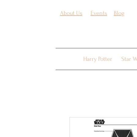
About Us
Events
Blog
Harry Potter
Star W