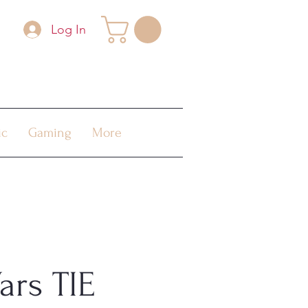
Log In
ic
Gaming
More
ars TIE