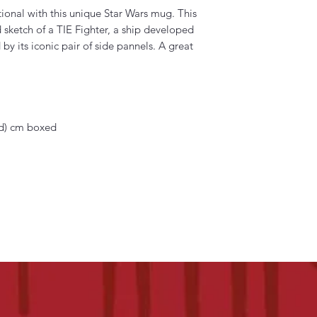
onal with this unique Star Wars mug. This
sketch of a TIE Fighter, a ship developed
 by its iconic pair of side pannels. A great
 (d) cm boxed