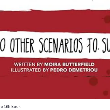
Quick View
re Gift Book