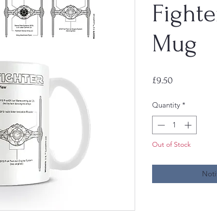
Fighte
Mug
Price
£9.50
Quantity
*
Out of Stock
Noti