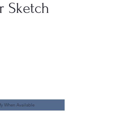
r Sketch
fy When Available