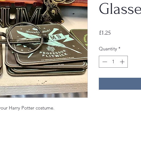
Glasse
Price
£1.25
Quantity
*
 your Harry Potter costume.