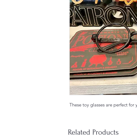
These toy glasses are perfect for
Related Products