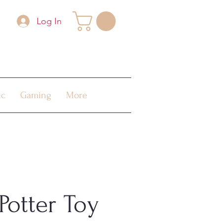
Log In
ic
Gaming
More
Potter Toy