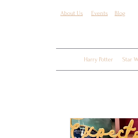
About Us
Events
Blog
Harry Potter
Star W