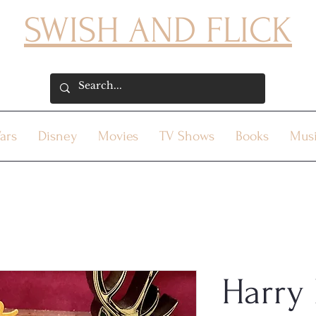
SWISH AND FLICK
ars
Disney
Movies
TV Shows
Books
Mus
Harry 