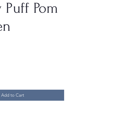
 Puff Pom
en
Add to Cart