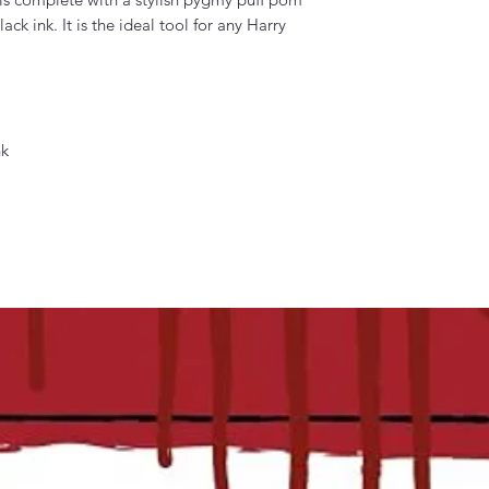
ck ink. It is the ideal tool for any Harry
nk