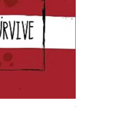
Vampire Blood Incense Stick
Price
£5.00